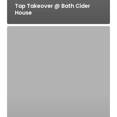
Tap Takeover @ Bath Cider
House
As
seen
on
ITV
1’s
“Love
Your
Weekend
with
Alan
Titchmarsh”