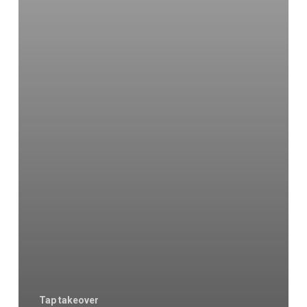
Tap takeover