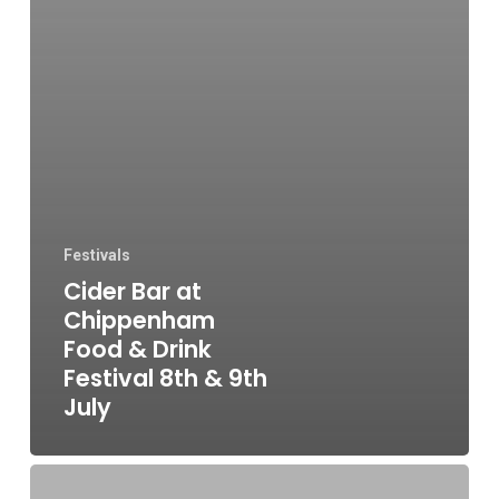
Festivals
Cider Bar at
Chippenham
Food & Drink
Festival 8th & 9th
July
Tap