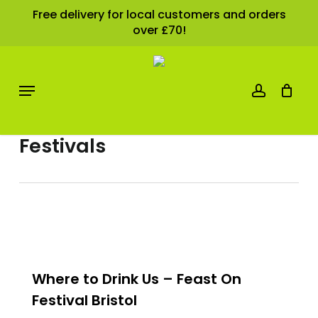
Skip
Free delivery for local customers and orders
over £70!
Cart
to
Close
Cart
main
content
account
Menu
Category
Festivals
0
Where to Drink Us – Feast On
Festival Bristol