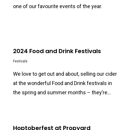
one of our favourite events of the year.
0
2024 Food and Drink Festivals
Festivals
We love to get out and about, selling our cider
at the wonderful Food and Drink festivals in
the spring and summer months – they’re…
0
Hoptoberfest at Propyard