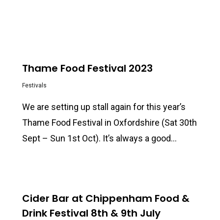
0
Thame Food Festival 2023
Festivals
We are setting up stall again for this year’s
Thame Food Festival in Oxfordshire (Sat 30th
Sept – Sun 1st Oct). It’s always a good…
0
Cider Bar at Chippenham Food &
Drink Festival 8th & 9th July