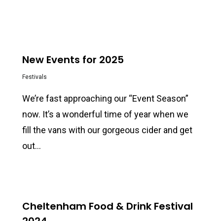
0
New Events for 2025
Festivals
We’re fast approaching our “Event Season”
now. It’s a wonderful time of year when we
fill the vans with our gorgeous cider and get
out…
0
Cheltenham Food & Drink Festival