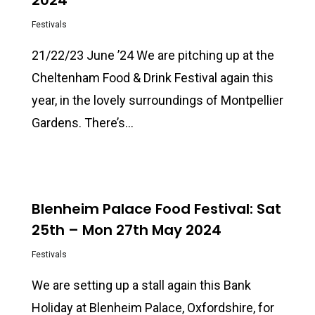
2024
Festivals
21/22/23 June ’24 We are pitching up at the
Cheltenham Food & Drink Festival again this
year, in the lovely surroundings of Montpellier
Gardens. There’s…
0
Blenheim Palace Food Festival: Sat
25th – Mon 27th May 2024
Festivals
We are setting up a stall again this Bank
Holiday at Blenheim Palace, Oxfordshire, for