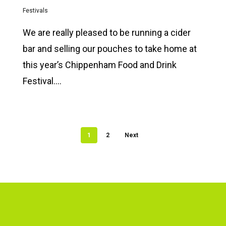
Festivals
We are really pleased to be running a cider
bar and selling our pouches to take home at
this year’s Chippenham Food and Drink
Festival….
1
2
Next