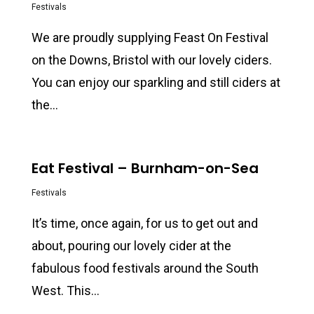
Festivals
We are proudly supplying Feast On Festival
on the Downs, Bristol with our lovely ciders.
You can enjoy our sparkling and still ciders at
the…
0
Eat Festival – Burnham-on-Sea
Festivals
It’s time, once again, for us to get out and
about, pouring our lovely cider at the
fabulous food festivals around the South
West. This…