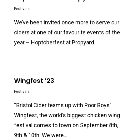
Festivals
We’ve been invited once more to serve our
ciders at one of our favourite events of the
year – Hoptoberfest at Propyard.
0
Wingfest ’23
Festivals
“Bristol Cider teams up with Poor Boys”
Wingfest, the world’s biggest chicken wing
festival comes to town on September 8th,
9th & 10th. We were…