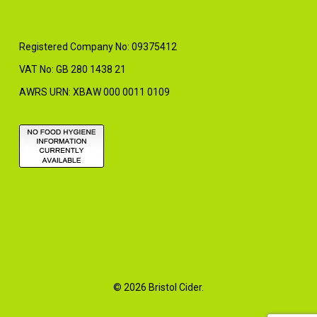
Registered Company No: 09375412
VAT No: GB 280 1438 21
AWRS URN: XBAW 000 0011 0109
© 2026 Bristol Cider.