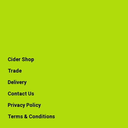
Cider Shop
Trade
Delivery
Contact Us
Privacy Policy
Terms & Conditions