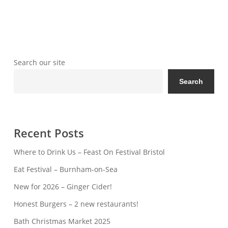
Search our site
Search
Recent Posts
Where to Drink Us – Feast On Festival Bristol
Eat Festival – Burnham-on-Sea
New for 2026 – Ginger Cider!
Honest Burgers – 2 new restaurants!
Bath Christmas Market 2025