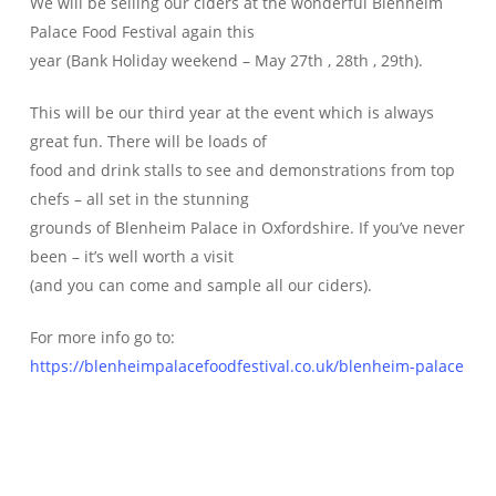
We will be selling our ciders at the wonderful Blenheim
Palace Food Festival again this
year (Bank Holiday weekend – May 27th , 28th , 29th).
This will be our third year at the event which is always
great fun. There will be loads of
food and drink stalls to see and demonstrations from top
chefs – all set in the stunning
grounds of Blenheim Palace in Oxfordshire. If you’ve never
been – it’s well worth a visit
(and you can come and sample all our ciders).
For more info go to:
https://blenheimpalacefoodfestival.co.uk/blenheim-palace