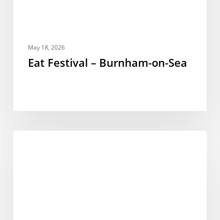
May 18, 2026
Eat Festival – Burnham-on-Sea
New
FESTIVALS
Events
for
2025