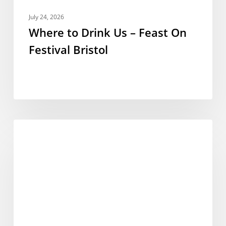
July 24, 2026
Where to Drink Us – Feast On
Festival Bristol
Eat
FESTIVALS
Festival
–
Burnham-
on-
Sea