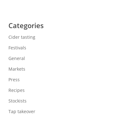
Categories
Cider tasting
Festivals
General
Markets
Press
Recipes
Stockists
Tap takeover