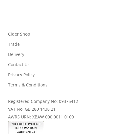
Cider Shop
Trade
Delivery
Contact Us
Privacy Policy
Terms & Conditions
Registered Company No: 09375412
VAT No: GB 280 1438 21
AWRS URN: XBAW 000 0011 0109