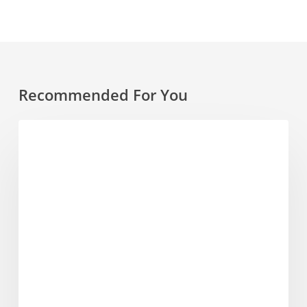
Recommended For You
Where
FESTIVALS
to
Drink
Us
–
Feast
On
Festival
Bristol