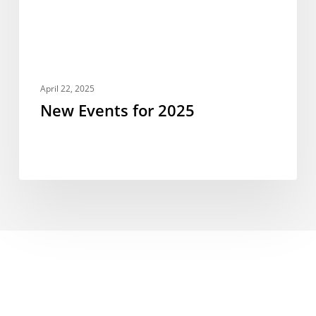
April 22, 2025
New Events for 2025