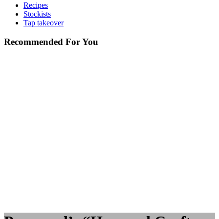
Recipes
Stockists
Tap takeover
Recommended For You