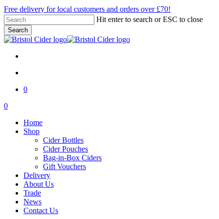
Skip
Free delivery for local customers and orders over £70!
to
Hit enter to search or ESC to close
main
Search
content
Close
Search
x-
facebook
instagram
email
twitter
account
0
Menu
account
0
Menu
Home
Shop
Cider Bottles
Cider Pouches
Bag-in-Box Ciders
Gift Vouchers
Delivery
About Us
Trade
News
Contact Us