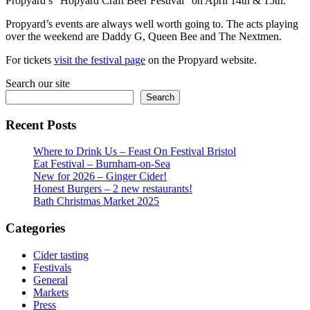
Propyard’s “Hopyard Craft Beer Festival” on April 14th & 15th.
Propyard’s events are always well worth going to. The acts playing
over the weekend are Daddy G, Queen Bee and The Nextmen.
For tickets
visit the festival page
on the Propyard website.
Search our site
Search
Recent Posts
Where to Drink Us – Feast On Festival Bristol
Eat Festival – Burnham-on-Sea
New for 2026 – Ginger Cider!
Honest Burgers – 2 new restaurants!
Bath Christmas Market 2025
Categories
Cider tasting
Festivals
General
Markets
Press