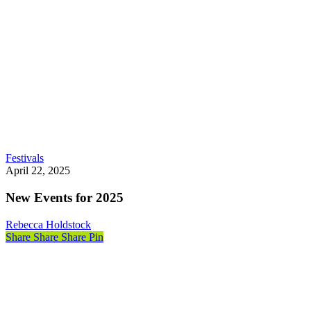
New
Festivals
Events
April 22, 2025
for
2025
New Events for 2025
Rebecca Holdstock
Share
Share
Share
Share
Pin