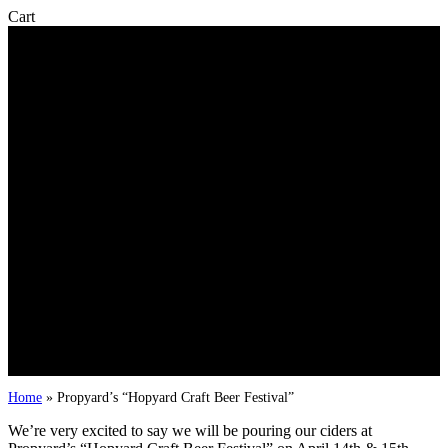
Close
Cart
Cart
Home
»
Propyard’s “Hopyard Craft Beer Festival”
We’re very excited to say we will be pouring our ciders at