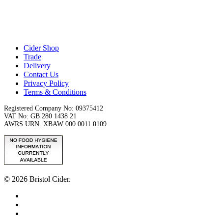
Cider Shop
Trade
Delivery
Contact Us
Privacy Policy
Terms & Conditions
Registered Company No: 09375412
VAT No: GB 280 1438 21
AWRS URN: XBAW 000 0011 0109
© 2026 Bristol Cider.
x-
twitter
facebook
instagram