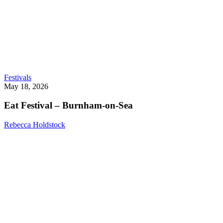
Eat
Festivals
Festival
May 18, 2026
–
Burnham-
Eat Festival – Burnham-on-Sea
on-
Sea
Rebecca Holdstock