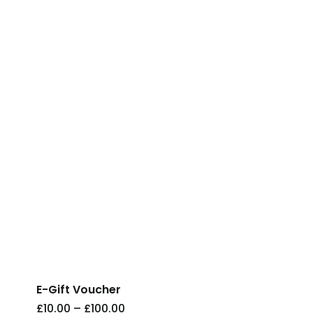
This
product
has
E-Gift Voucher
multiple
Price
£
10.00
–
£
100.00