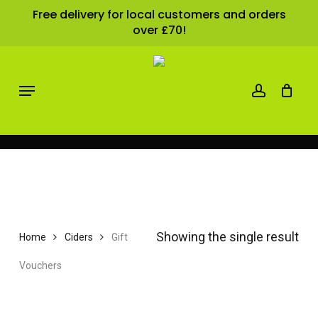
Close
Skip
Cart
Free delivery for local customers and orders
Cart
over £70!
to
main
content
account
Menu
Gift Vouchers
Showing the single result
Home
Ciders
Gift
Vouchers