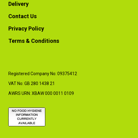
Delivery
Contact Us
Privacy Policy
Terms & Conditions
Registered Company No: 09375412
VAT No: GB 280 1438 21
AWRS URN: XBAW 000 0011 0109