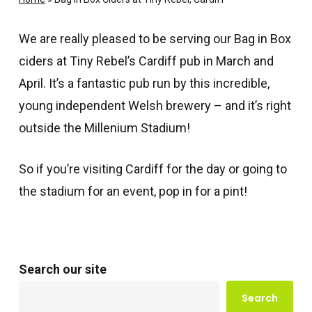
We are really pleased to be serving our Bag in Box
ciders at Tiny Rebel’s Cardiff pub in March and
April. It’s a fantastic pub run by this incredible,
young independent Welsh brewery – and it’s right
outside the Millenium Stadium!
So if you’re visiting Cardiff for the day or going to
the stadium for an event, pop in for a pint!
Search our site
Search