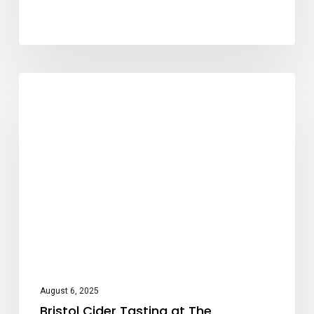
Bristol
Cider Tasting
Cider
Tasting
at
The
Architect,
Bath
August 6, 2025
Bristol Cider Tasting at The