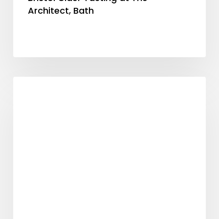
Architect, Bath
Mulled
General
Cider
Back
for
Christmas!