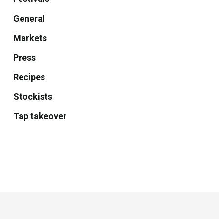
General
Markets
Press
Recipes
Stockists
Tap takeover