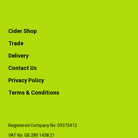
Cider Shop
Trade
Delivery
Contact Us
Privacy Policy
Terms & Conditions
Registered Company No: 09375412
VAT No: GB 280 1438 21