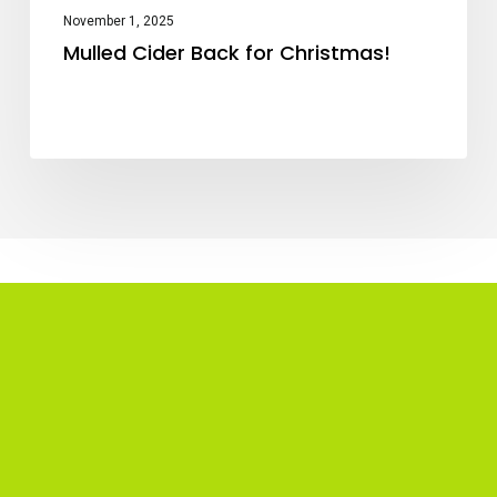
November 1, 2025
Mulled Cider Back for Christmas!