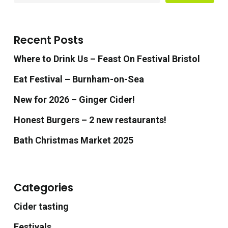
Recent Posts
Where to Drink Us – Feast On Festival Bristol
Eat Festival – Burnham-on-Sea
New for 2026 – Ginger Cider!
Honest Burgers – 2 new restaurants!
Bath Christmas Market 2025
Categories
Cider tasting
Festivals