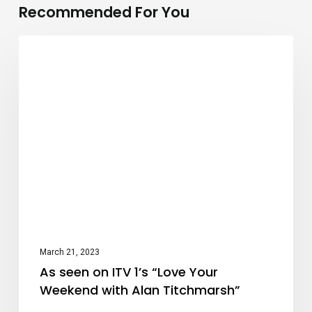
Recommended For You
As
Press
seen
on
ITV
1’s
“Love
Your
Weekend
with
Alan
March 21, 2023
Titchmarsh”
As seen on ITV 1’s “Love Your
Weekend with Alan Titchmarsh”