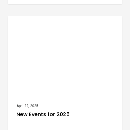
New
Festivals
Events
for
2025
April 22, 2025
New Events for 2025