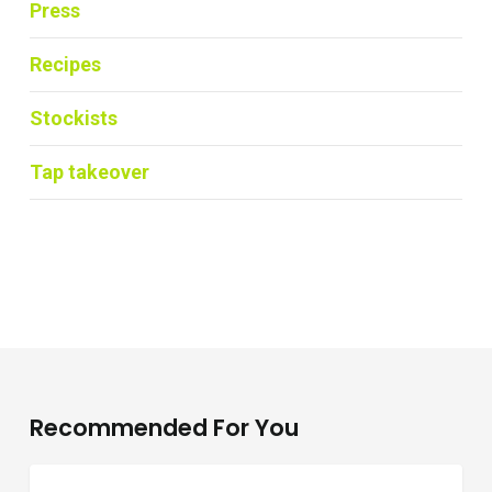
Press
Recipes
Stockists
Tap takeover
Recommended For You
Where