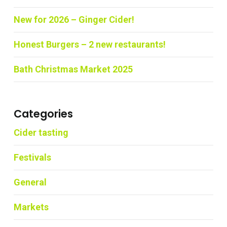
New for 2026 – Ginger Cider!
Honest Burgers – 2 new restaurants!
Bath Christmas Market 2025
Categories
Cider tasting
Festivals
General
Markets