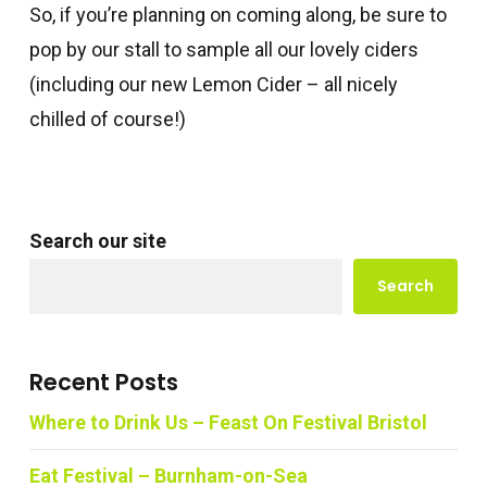
So, if you’re planning on coming along, be sure to
pop by our stall to sample all our lovely ciders
(including our new Lemon Cider – all nicely
chilled of course!)
Search our site
Search
Recent Posts
Where to Drink Us – Feast On Festival Bristol
Eat Festival – Burnham-on-Sea