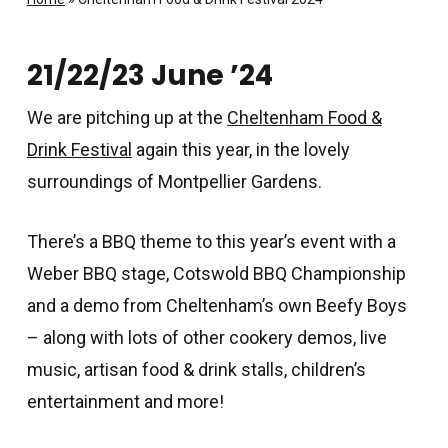
21/22/23 June ’24
We are pitching up at the
Cheltenham Food &
Drink Festival
again this year, in the lovely
surroundings of Montpellier Gardens.
There’s a BBQ theme to this year’s event with a
Weber BBQ stage, Cotswold BBQ Championship
and a demo from Cheltenham’s own Beefy Boys
– along with lots of other cookery demos, live
music, artisan food & drink stalls, children’s
entertainment and more!