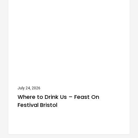
Festivals
to
Drink
Us
–
Feast
On
Festival
Bristol
July 24, 2026
Where to Drink Us – Feast On
Festival Bristol