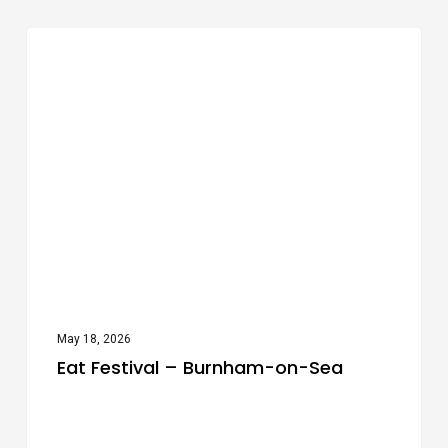
Eat
Festivals
Festival
–
Burnham-
on-
Sea
May 18, 2026
Eat Festival – Burnham-on-Sea