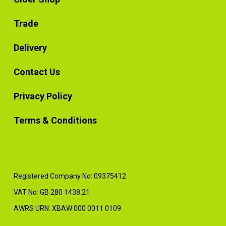
Trade
Delivery
Contact Us
Privacy Policy
Terms & Conditions
Registered Company No: 09375412
VAT No: GB 280 1438 21
AWRS URN: XBAW 000 0011 0109