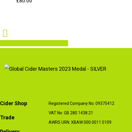
£
80.00
Share
Share
Share
Share
Pin
Cider Shop
Registered Company No: 09375412
VAT No: GB 280 1438 21
Trade
AWRS URN: XBAW 000 0011 0109
Delivery