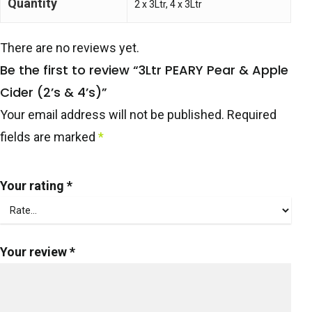
Quantity
2 x 3Ltr, 4 x 3Ltr
There are no reviews yet.
Be the first to review “3Ltr PEARY Pear & Apple
Cider (2’s & 4’s)”
Your email address will not be published.
Required
fields are marked
*
Your rating
*
Your review
*