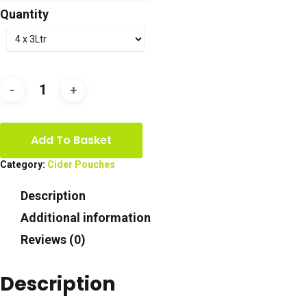
£36.50
Quantity
through
£73.00
Add To Basket
Category:
Cider Pouches
Description
Additional information
Reviews (0)
Description