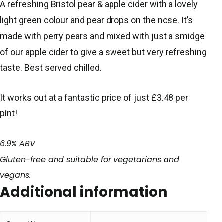
A refreshing Bristol pear & apple cider with a lovely
light green colour and pear drops on the nose. It’s
made with perry pears and mixed with just a smidge
of our apple cider to give a sweet but very refreshing
taste. Best served chilled.
It works out at a fantastic price of just £3.48 per
pint!
6.9% ABV
Gluten-free and suitable for vegetarians and
vegans.
Additional information