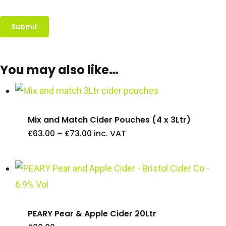
You may also like…
Mix and Match Cider Pouches (4 x 3Ltr)
Price
£
63.00
–
£
73.00
inc. VAT
range:
£63.00
through
£73.00
PEARY Pear & Apple Cider 20Ltr