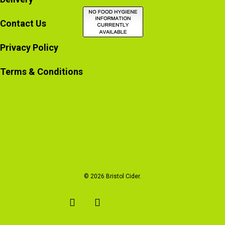
Contact Us
Privacy Policy
Terms & Conditions
© 2026 Bristol Cider.
x-
facebook
instagram
email
twitter