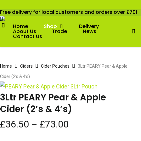
Skip
Free delivery for local customers and orders over £70!
Cart
to
Close
X-
account
Cart
Facebook
Twitter
Instagram
Email
main
Home
Shop
Delivery
ac
About Us
Trade
News
content
Contact Us
Home
Ciders
Cider Pouches
3Ltr PEARY Pear & Apple
Cider (2’s & 4’s)
3Ltr PEARY Pear & Apple
Cider (2’s & 4’s)
Price
£
36.50
–
£
73.00
range: