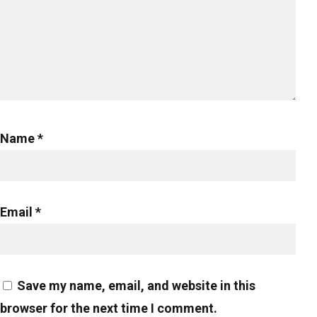
Name
*
Email
*
Save my name, email, and website in this
browser for the next time I comment.