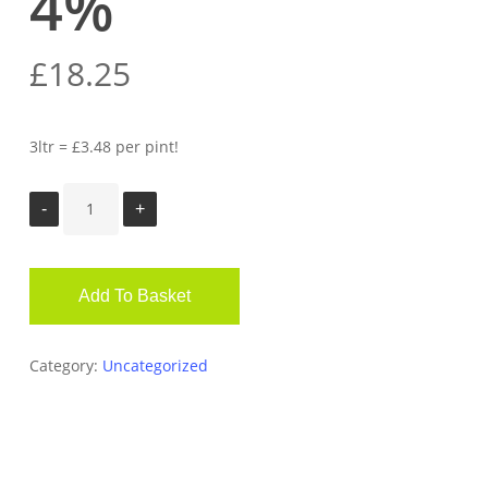
4%
£
18.25
3ltr = £3.48 per pint!
Add To Basket
Category:
Uncategorized