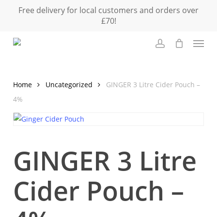
Skip
Free delivery for local customers and orders over
to
£70!
main
Menu
content
Close
Cart
account
Cart
Home
Uncategorized
GINGER 3 Litre Cider Pouch –
4%
GINGER 3 Litre
Cider Pouch –