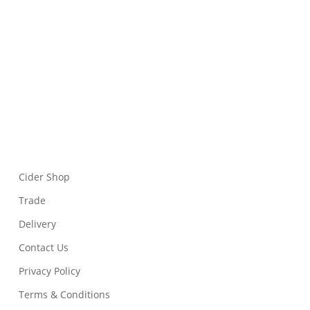
Cider Shop
Trade
Delivery
Contact Us
Privacy Policy
Terms & Conditions